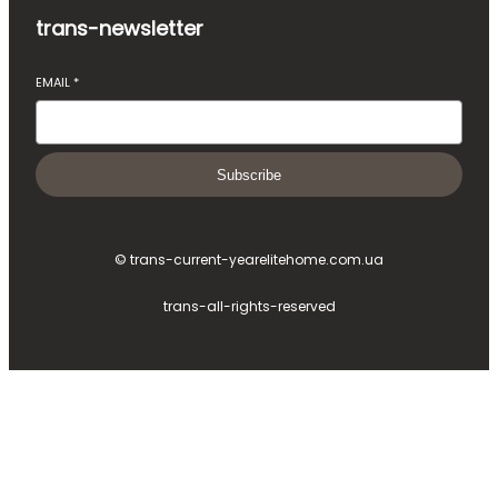
trans-newsletter
EMAIL
*
Subscribe
© trans-current-year
elitehome.com.ua
trans-all-rights-reserved