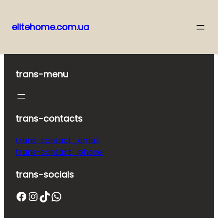
elitehome.com.ua
Skip
to
content
trans-menu
trans-contacts
trans-contact_email
trans-contact_phone
trans-socials
Facebook
Instagram
TikTok
WhatsApp